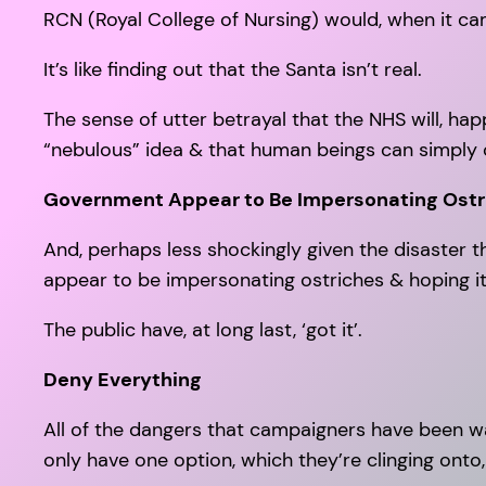
RCN (Royal College of Nursing) would, when it cam
It’s like finding out that the Santa isn’t real.
The sense of utter betrayal that the NHS will, hap
“nebulous” idea & that human beings can simply c
Government Appear to Be Impersonating Ostr
And, perhaps less shockingly given the disaster th
appear to be impersonating ostriches & hoping it
The public have, at long last, ‘got it’.
Deny Everything
All of the dangers that campaigners have been w
only have one option, which they’re clinging onto, l