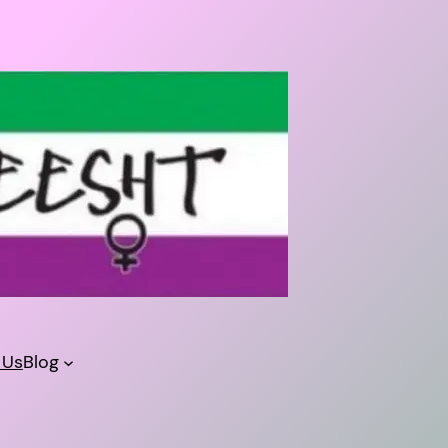
 Us
Blog