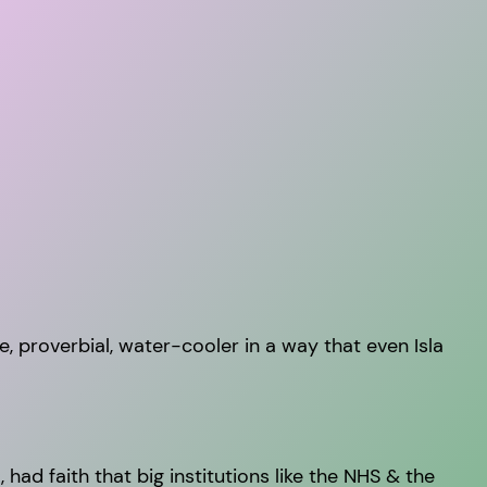
he, proverbial, water-cooler in a way that even Isla
had faith that big institutions like the NHS & the