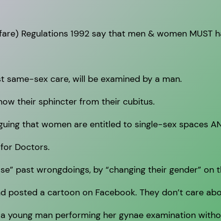
elfare) Regulations 1992 say that men & women MUST 
st same-sex care, will be examined by a man.
now their sphincter from their cubitus.
guing that women are entitled to single-sex spaces AN
 for Doctors.
e” past wrongdoings, by “changing their gender” on th
nd posted a cartoon on Facebook. They don’t care abou
 a young man performing her gynae examination witho