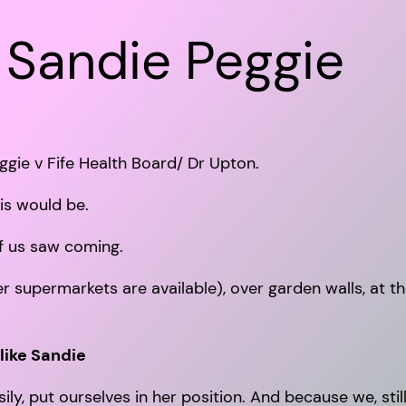
 Sandie Peggie
ggie v Fife Health Board/ Dr Upton.
his would be.
of us saw coming.
er supermarkets are available), over garden walls, at t
like Sandie
, put ourselves in her position. And because we, still, 