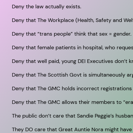
Deny the law actually exists.
Deny that The Workplace (Health, Safety and W
Deny that “trans people” think that sex = gender.
Deny that female patients in hospital, who reque
Deny that well paid, young DEI Executives don’t k
Deny that The Scottish Govt is simultaneously ar
Deny that The GMC holds incorrect registrations
Deny that The GMC allows their members to “eras
The public don’t care that Sandie Peggie’s husba
They DO care that Great Auntie Nora might have