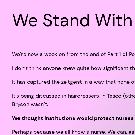
We Stand With
We’re now a week on from the end of Part 1 of Pe
I don’t think anyone knew quite how significant t
It has captured the zeitgeist in a way that none 
It’s being discussed in hairdressers, in Tesco (oth
Bryson wasn’t.
We thought institutions would protect nurses 
Perhaps because we all know a nurse. We can, easily