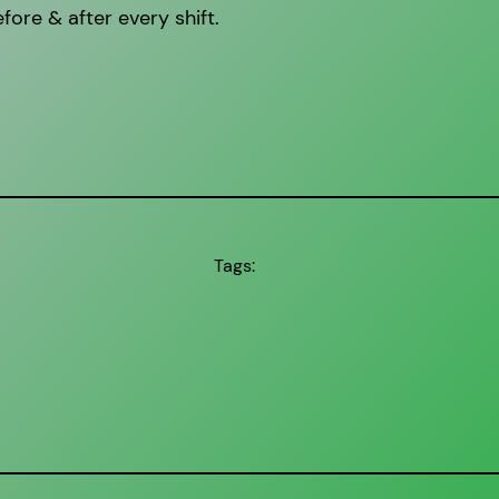
fore & after every shift.
Tags: