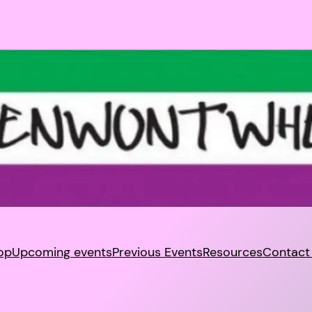
op
Upcoming events
Previous Events
Resources
Contact