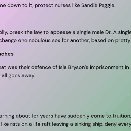
e down to it, protect nurses like Sandie Peggie.
pily, break the law to appease a single male Dr. A singl
hange one nebulous sex for another, based on pretty e
iches
at was their defence of Isla Bryson’s imprisonment in a
 all goes away.
arning about for years have suddenly come to fruitio
ike rats on a life raft leaving a sinking ship, deny ever