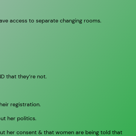
have access to separate changing rooms.
D that they’re not.
eir registration.
t her politics.
ut her consent & that women are being told that