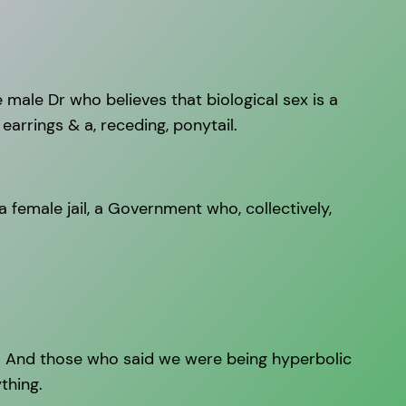
e male Dr who believes that biological sex is a
arrings & a, receding, ponytail.
 female jail, a Government who, collectively,
n. And those who said we were being hyperbolic
ything.