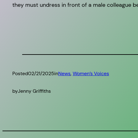
they must undress in front of a male colleague be
Posted
02/21/2025
in
News
, 
Women’s Voices
by
Jenny Griffiths