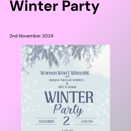
Winter Party
2nd November 2024