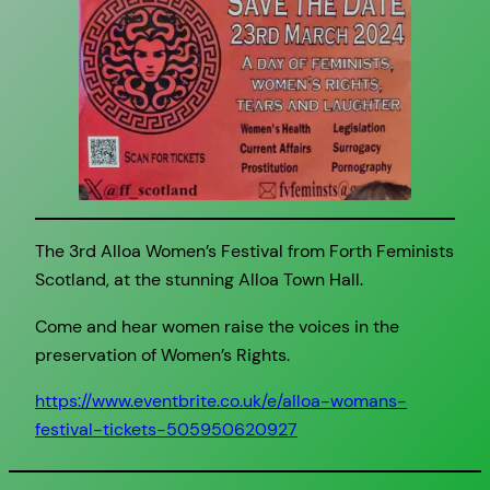
The 3rd Alloa Women’s Festival from Forth Feminists
Scotland, at the stunning Alloa Town Hall.
Come and hear women raise the voices in the
preservation of Women’s Rights.
https://www.eventbrite.co.uk/e/alloa-womans-
festival-tickets-505950620927