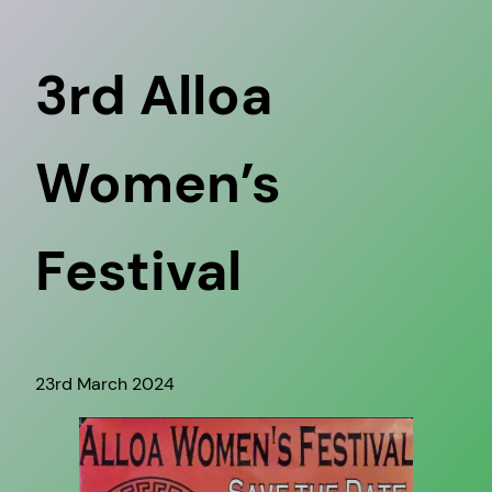
3rd Alloa
Women’s
Festival
23rd March 2024