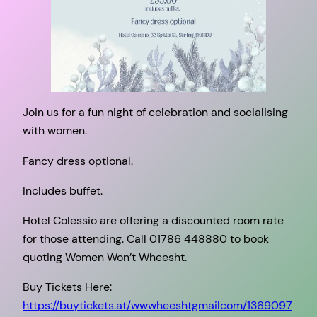
Join us for a fun night of celebration and socialising
with women.
Fancy dress optional.
Includes buffet.
Hotel Colessio are offering a discounted room rate
for those attending. Call 01786 448880 to book
quoting Women Won’t Wheesht.
Buy Tickets Here:
https://buytickets.at/wwwheeshtgmailcom/1369097