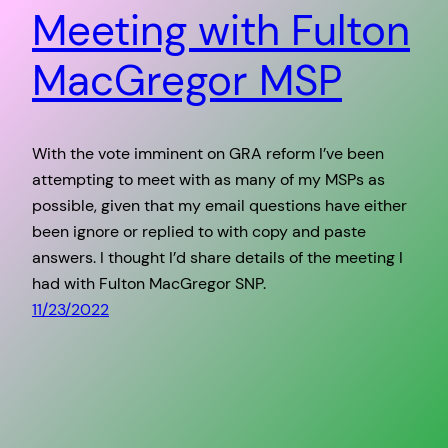
Meeting with Fulton
MacGregor MSP
With the vote imminent on GRA reform I’ve been
attempting to meet with as many of my MSPs as
possible, given that my email questions have either
been ignore or replied to with copy and paste
answers. I thought I’d share details of the meeting I
had with Fulton MacGregor SNP.
11/23/2022