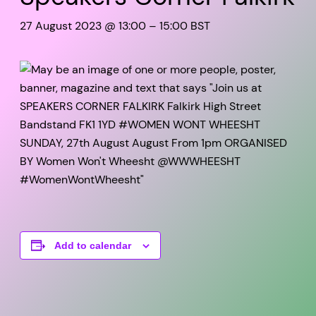
27 August 2023 @ 13:00
–
15:00
BST
Add to calendar