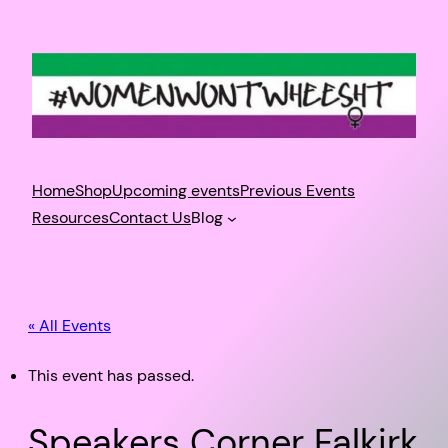
Home
Shop
Upcoming events
Previous Events
Resources
Contact Us
Blog
« All Events
This event has passed.
Speakers Corner Falkirk