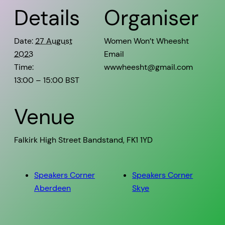
Details
Organiser
Date:
27 August
Women Won’t Wheesht
2023
Email
Time:
wwwheesht@gmail.com
13:00 – 15:00
BST
Venue
Falkirk High Street Bandstand, FK1 1YD
Speakers Corner
Speakers Corner
Aberdeen
Skye