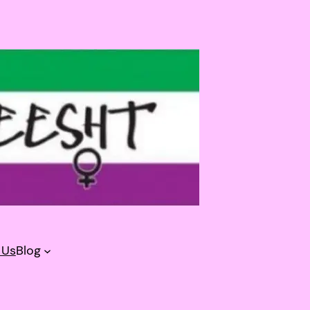
 Us
Blog