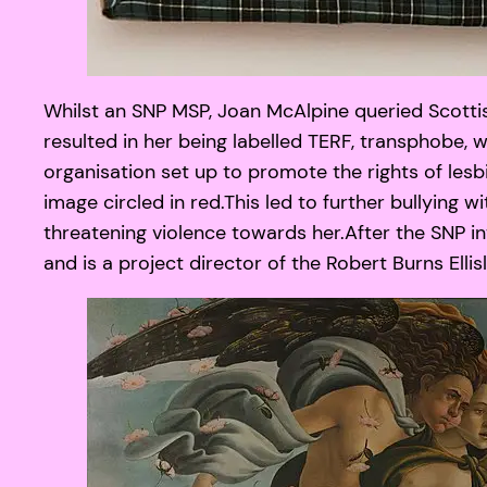
Whilst an SNP MSP, Joan McAlpine queried Scotti
resulted in her being labelled TERF, transphobe,
organisation set up to promote the rights of les
image circled in red.This led to further bullying
threatening violence towards her.After the SNP i
and is a project director of the Robert Burns El