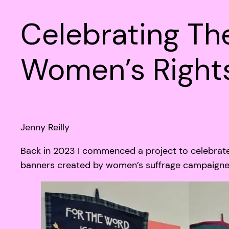
Celebrating T
Women’s Right
Jenny Reilly
Back in 2023 I commenced a project to celebrate
banners created by women’s suffrage campaigners