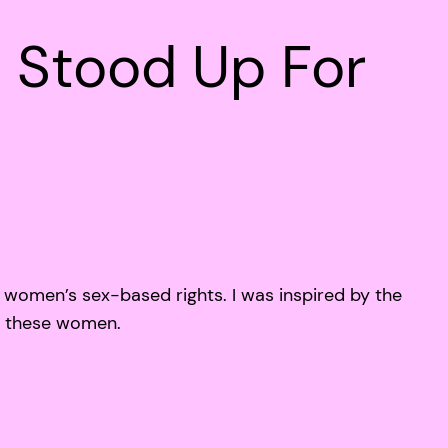
 Stood Up For
women’s sex-based rights. I was inspired by the
f these women.