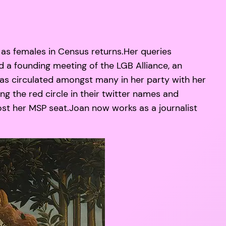
as females in Census returns.Her queries
d a founding meeting of the LGB Alliance, an
was circulated amongst many in her party with her
ng the red circle in their twitter names and
ost her MSP seat.Joan now works as a journalist