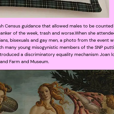
sh Census guidance that allowed males to be counted 
 wanker of the week, trash and worse.When she attende
bians, bisexuals and gay men, a photo from the event 
 with many young misogynistic members of the SNP putti
ntroduced a discriminatory equality mechanism Joan l
lisland Farm and Museum.