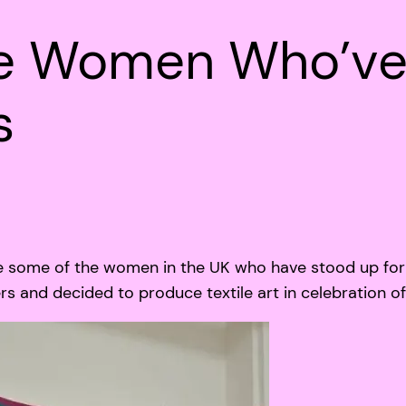
he Women Who’ve
s
 some of the women in the UK who have stood up for 
 and decided to produce textile art in celebration o