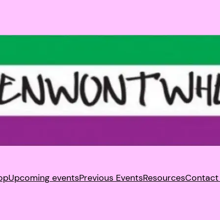
op
Upcoming events
Previous Events
Resources
Contact