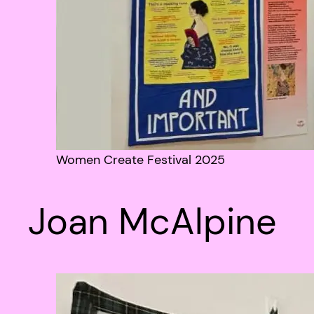
Women Create Festival 2025
Joan McAlpine